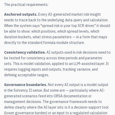
The practical requirements:
Anchored outputs.
Every AI-generated market risk insight
needs to trace back to the underlying data query and calculation.
When the system says "spread risk is your top SCR driver," it should
be able to show: which positions, which spread levels, which
duration buckets, what stress parameters — in a form that maps
directly to the standard formula module structure.
Consistency validation.
AI outputs used in risk decisions need to
be tested for consistency across time periods and parameter
sets. This is model validation, applied to an LLM-assisted layer. It
requires logging inputs and outputs, tracking variance, and
defining acceptable ranges.
Governance boundaries.
Not every AI output is a model output
in the Solvency II sense. But some are — particularly where AI-
generated scenarios feed into ORSA documentation or
management decisions. The governance framework needs to
define clearly where the AI layer sits: is it a decision-support tool
(lower governance burden) or an input to a regulated calculation