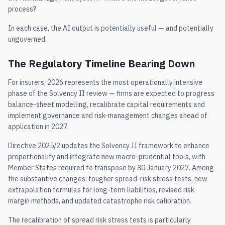
process?
In each case, the AI output is potentially useful — and potentially
ungoverned.
The Regulatory Timeline Bearing Down
For insurers, 2026 represents the most operationally intensive
phase of the Solvency II review — firms are expected to progress
balance-sheet modelling, recalibrate capital requirements and
implement governance and risk-management changes ahead of
application in 2027.
Directive 2025/2 updates the Solvency II framework to enhance
proportionality and integrate new macro-prudential tools, with
Member States required to transpose by 30 January 2027. Among
the substantive changes: tougher spread-risk stress tests, new
extrapolation formulas for long-term liabilities, revised risk
margin methods, and updated catastrophe risk calibration.
The recalibration of spread risk stress tests is particularly