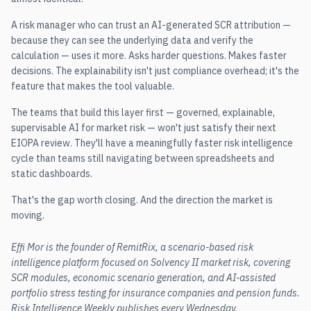
A risk manager who can trust an AI-generated SCR attribution —
because they can see the underlying data and verify the
calculation — uses it more. Asks harder questions. Makes faster
decisions. The explainability isn't just compliance overhead; it's the
feature that makes the tool valuable.
The teams that build this layer first — governed, explainable,
supervisable AI for market risk — won't just satisfy their next
EIOPA review. They'll have a meaningfully faster risk intelligence
cycle than teams still navigating between spreadsheets and
static dashboards.
That's the gap worth closing. And the direction the market is
moving.
Effi Mor is the founder of RemitRix, a scenario-based risk
intelligence platform focused on Solvency II market risk, covering
SCR modules, economic scenario generation, and AI-assisted
portfolio stress testing for insurance companies and pension funds.
Risk Intelligence Weekly publishes every Wednesday.