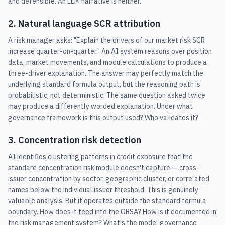
and defensible. An LLM narrative is neither.
2. Natural language SCR attribution
A risk manager asks: "Explain the drivers of our market risk SCR
increase quarter-on-quarter." An AI system reasons over position
data, market movements, and module calculations to produce a
three-driver explanation. The answer may perfectly match the
underlying standard formula output, but the reasoning path is
probabilistic, not deterministic. The same question asked twice
may produce a differently worded explanation. Under what
governance framework is this output used? Who validates it?
3. Concentration risk detection
AI identifies clustering patterns in credit exposure that the
standard concentration risk module doesn't capture — cross-
issuer concentration by sector, geographic cluster, or correlated
names below the individual issuer threshold. This is genuinely
valuable analysis. But it operates outside the standard formula
boundary. How does it feed into the ORSA? How is it documented in
the risk management system? What's the model governance