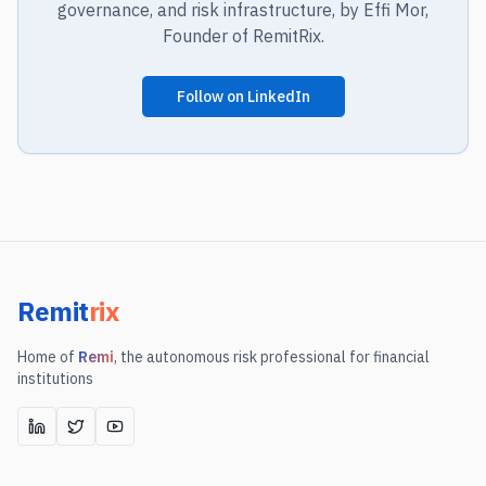
governance, and risk infrastructure, by Effi Mor,
Founder of RemitRix.
Follow on LinkedIn
Remit
rix
Home of
Remi
, the autonomous risk professional for financial
institutions