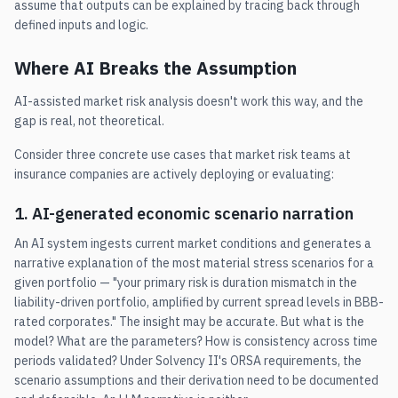
assume that outputs can be explained by tracing back through
defined inputs and logic.
Where AI Breaks the Assumption
AI-assisted market risk analysis doesn't work this way, and the
gap is real, not theoretical.
Consider three concrete use cases that market risk teams at
insurance companies are actively deploying or evaluating:
1. AI-generated economic scenario narration
An AI system ingests current market conditions and generates a
narrative explanation of the most material stress scenarios for a
given portfolio — "your primary risk is duration mismatch in the
liability-driven portfolio, amplified by current spread levels in BBB-
rated corporates." The insight may be accurate. But what is the
model? What are the parameters? How is consistency across time
periods validated? Under Solvency II's ORSA requirements, the
scenario assumptions and their derivation need to be documented