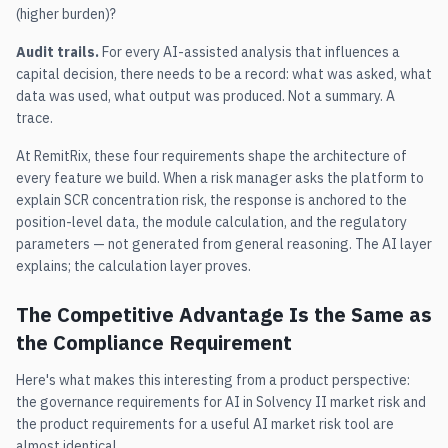
(higher burden)?
Audit trails.
For every AI-assisted analysis that influences a
capital decision, there needs to be a record: what was asked, what
data was used, what output was produced. Not a summary. A
trace.
At RemitRix, these four requirements shape the architecture of
every feature we build. When a risk manager asks the platform to
explain SCR concentration risk, the response is anchored to the
position-level data, the module calculation, and the regulatory
parameters — not generated from general reasoning. The AI layer
explains; the calculation layer proves.
The Competitive Advantage Is the Same as
the Compliance Requirement
Here's what makes this interesting from a product perspective:
the governance requirements for AI in Solvency II market risk and
the product requirements for a useful AI market risk tool are
almost identical.