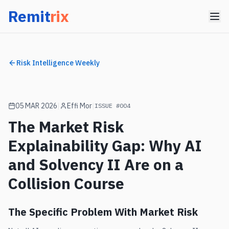
Remit
rix
Risk Intelligence Weekly
RISK INTELLIGENCE WEEKLY
05 MAR 2026
|
Effi Mor
|
ISSUE #004
[
GAP
]
[
LIVE
]
ISSUE #004
·
05 MAR 2026
SOLVENCY
The Market Risk
II MARKET
Explainability Gap: Why AI
RISK
+ AI GAP
and Solvency II Are on a
EFFI MOR · Founder, RemitRix
Collision Course
The Specific Problem With Market Risk