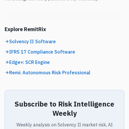
Explore RemitRix
Solvency II Software
IFRS 17 Compliance Software
Edge+: SCR Engine
Remi: Autonomous Risk Professional
Subscribe to Risk Intelligence
Weekly
Weekly analysis on Solvency II market risk, AI