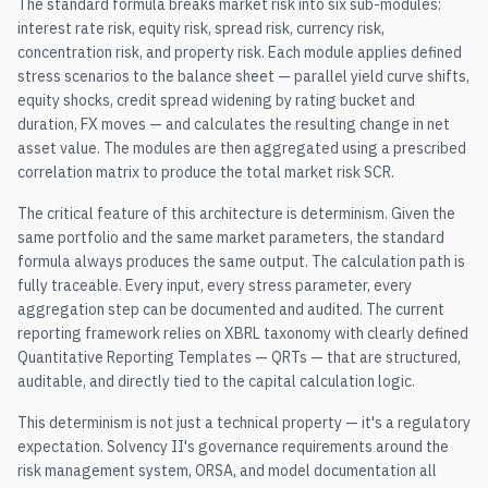
The standard formula breaks market risk into six sub-modules:
interest rate risk, equity risk, spread risk, currency risk,
concentration risk, and property risk. Each module applies defined
stress scenarios to the balance sheet — parallel yield curve shifts,
equity shocks, credit spread widening by rating bucket and
duration, FX moves — and calculates the resulting change in net
asset value. The modules are then aggregated using a prescribed
correlation matrix to produce the total market risk SCR.
The critical feature of this architecture is determinism. Given the
same portfolio and the same market parameters, the standard
formula always produces the same output. The calculation path is
fully traceable. Every input, every stress parameter, every
aggregation step can be documented and audited. The current
reporting framework relies on XBRL taxonomy with clearly defined
Quantitative Reporting Templates — QRTs — that are structured,
auditable, and directly tied to the capital calculation logic.
This determinism is not just a technical property — it's a regulatory
expectation. Solvency II's governance requirements around the
risk management system, ORSA, and model documentation all