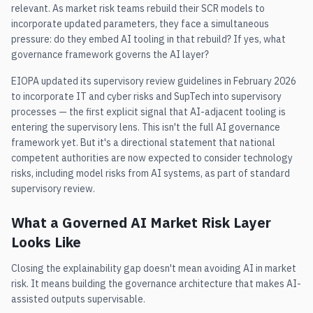
relevant. As market risk teams rebuild their SCR models to
incorporate updated parameters, they face a simultaneous
pressure: do they embed AI tooling in that rebuild? If yes, what
governance framework governs the AI layer?
EIOPA updated its supervisory review guidelines in February 2026
to incorporate IT and cyber risks and SupTech into supervisory
processes — the first explicit signal that AI-adjacent tooling is
entering the supervisory lens. This isn't the full AI governance
framework yet. But it's a directional statement that national
competent authorities are now expected to consider technology
risks, including model risks from AI systems, as part of standard
supervisory review.
What a Governed AI Market Risk Layer
Looks Like
Closing the explainability gap doesn't mean avoiding AI in market
risk. It means building the governance architecture that makes AI-
assisted outputs supervisable.