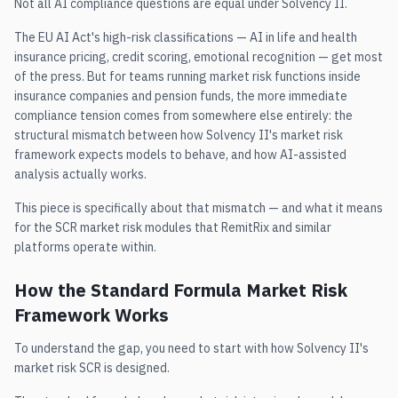
Not all AI compliance questions are equal under Solvency II.
The EU AI Act's high-risk classifications — AI in life and health
insurance pricing, credit scoring, emotional recognition — get most
of the press. But for teams running market risk functions inside
insurance companies and pension funds, the more immediate
compliance tension comes from somewhere else entirely: the
structural mismatch between how Solvency II's market risk
framework expects models to behave, and how AI-assisted
analysis actually works.
This piece is specifically about that mismatch — and what it means
for the SCR market risk modules that RemitRix and similar
platforms operate within.
How the Standard Formula Market Risk
Framework Works
To understand the gap, you need to start with how Solvency II's
market risk SCR is designed.